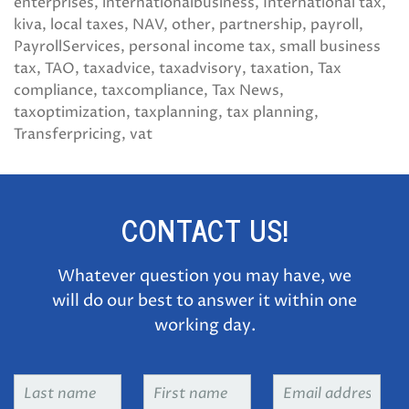
enterprises
internationalbusiness
International tax
kiva
local taxes
NAV
other
partnership
payroll
PayrollServices
personal income tax
small business
tax
TAO
taxadvice
taxadvisory
taxation
Tax
compliance
taxcompliance
Tax News
taxoptimization
taxplanning
tax planning
Transferpricing
vat
CONTACT US!
Whatever question you may have, we
will do our best to answer it within one
working day.
Last
First
Email
name
*
name
*
address
*