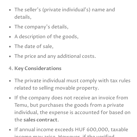
The seller’s (private individual’s) name and
details,
The company’s details,
A description of the goods,
The date of sale,
The price and any additional costs.
Key Considerations
The private individual must comply with tax rules
related to selling movable property.
If the company does not receive an invoice from
Temu, but purchases the goods from a private
individual, the expense is accounted for based on
the
sales contract
.
If annual income exceeds HUF 600,000, taxable