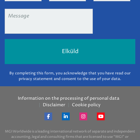
Message
*
By completing this form, you acknowledge that you have read our
privacy statement and consent to the use of your data.
Information on the processing of personal data
Disclaimer
Cookie policy
MGI Worldwide is a leading international network of separate and independent
accounting, legal and consulting firms that are licensed to use “MGI” or