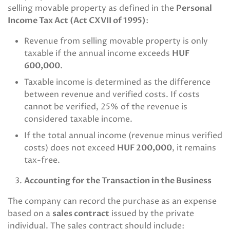
selling movable property as defined in the
Personal
Income Tax Act (Act CXVII of 1995)
:
Revenue from selling movable property is only
taxable if the annual income exceeds
HUF
600,000
.
Taxable income is determined as the difference
between revenue and verified costs. If costs
cannot be verified, 25% of the revenue is
considered taxable income.
If the total annual income (revenue minus verified
costs) does not exceed
HUF 200,000
, it remains
tax-free.
Accounting for the Transaction in the Business
The company can record the purchase as an expense
based on a
sales contract
issued by the private
individual. The sales contract should include: