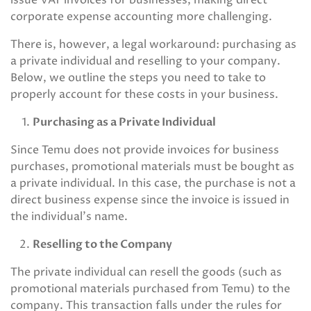
issue VAT invoices for businesses, making direct
corporate expense accounting more challenging.
There is, however, a legal workaround: purchasing as
a private individual and reselling to your company.
Below, we outline the steps you need to take to
properly account for these costs in your business.
Purchasing as a Private Individual
Since Temu does not provide invoices for business
purchases, promotional materials must be bought as
a private individual. In this case, the purchase is not a
direct business expense since the invoice is issued in
the individual’s name.
Reselling to the Company
The private individual can resell the goods (such as
promotional materials purchased from Temu) to the
company. This transaction falls under the rules for