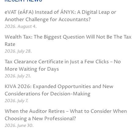
eVAT (eÁFA) Instead of ÁNYK: A Digital Leap or
Another Challenge for Accountants?
2026. August 4.
Wealth Tax: The Biggest Question Will Not Be The Tax
Rate
2026. July 28.
Tax Clearance Certificate in Just a Few Clicks – No
More Waiting for Days
2026. July 21.
KIVA 2026: Expanded Opportunities and New
Considerations for Decision-Making
2026. July 7.
When the Auditor Retires – What to Consider When
Choosing a New Professional?
2026. June 30.