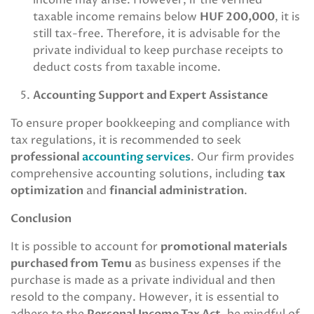
income may arise. However, if the verified
taxable income remains below
HUF 200,000
, it is
still tax-free. Therefore, it is advisable for the
private individual to keep purchase receipts to
deduct costs from taxable income.
Accounting Support and Expert Assistance
To ensure proper bookkeeping and compliance with
tax regulations, it is recommended to seek
professional
accounting services
. Our firm provides
comprehensive accounting solutions, including
tax
optimization
and
financial administration
.
Conclusion
It is possible to account for
promotional materials
purchased from Temu
as business expenses if the
purchase is made as a private individual and then
resold to the company. However, it is essential to