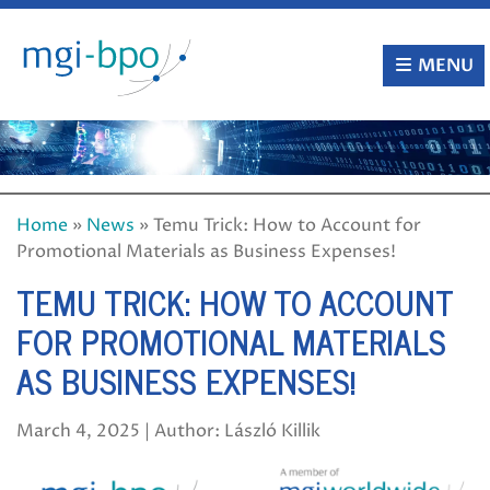
Skip
to
content
MENU
Home
»
News
»
Temu Trick: How to Account for
Promotional Materials as Business Expenses!
TEMU TRICK: HOW TO ACCOUNT
FOR PROMOTIONAL MATERIALS
AS BUSINESS EXPENSES!
March 4, 2025 | Author: László Killik