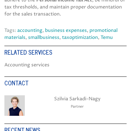
adhere to the
Personal Income Tax Act
, be mindful of
tax thresholds, and maintain proper documentation
for the sales transaction.
Tags:
accounting
,
business expenses
,
promotional
materials
,
smallbusiness
,
taxoptimization
,
Temu
RELATED SERVICES
Accounting services
CONTACT
Szilvia Sarkadi-Nagy
Partner
RECENT NEWS