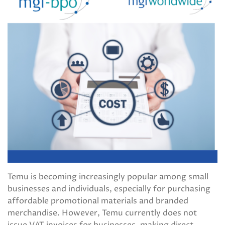
Temu is becoming increasingly popular among small
businesses and individuals, especially for purchasing
affordable promotional materials and branded
merchandise. However, Temu currently does not