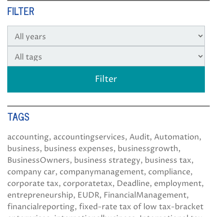
FILTER
TAGS
accounting
accountingservices
Audit
Automation
business
business expenses
businessgrowth
BusinessOwners
business strategy
business tax
company car
companymanagement
compliance
corporate tax
corporatetax
Deadline
employment
entrepreneurship
EUDR
FinancialManagement
financialreporting
fixed-rate tax of low tax-bracket