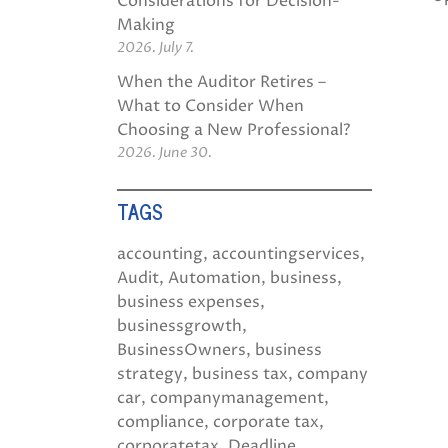
Considerations for Decision-
Making
2026. July 7.
When the Auditor Retires –
What to Consider When
Choosing a New Professional?
2026. June 30.
TAGS
accounting
accountingservices
Audit
Automation
business
business expenses
businessgrowth
BusinessOwners
business
strategy
business tax
company
car
companymanagement
compliance
corporate tax
corporatetax
Deadline