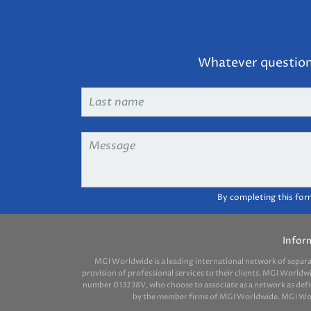
Whatever question 
Last
name
*
Message
*
By completing this for
Infor
MGI Worldwide is a leading international network of separ
provision of professional services to their clients. MGI Worldw
number 013238V, who choose to associate as a network as define
by the member firms of MGI Worldwide. MGI Worldw