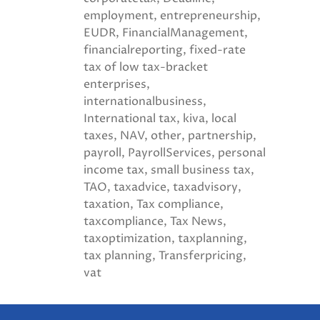
employment
entrepreneurship
EUDR
FinancialManagement
financialreporting
fixed-rate
tax of low tax-bracket
enterprises
internationalbusiness
International tax
kiva
local
taxes
NAV
other
partnership
payroll
PayrollServices
personal
income tax
small business tax
TAO
taxadvice
taxadvisory
taxation
Tax compliance
taxcompliance
Tax News
taxoptimization
taxplanning
tax planning
Transferpricing
vat