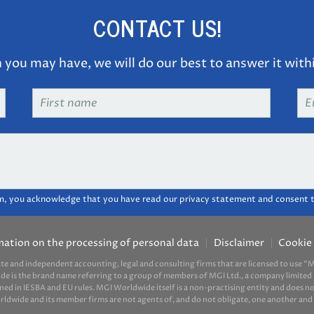
CONTACT US!
you may have, we will do our best to answer it with
First
Em
name
*
ad
m, you acknowledge that you have read our privacy statement and consent t
mation on the processing of personal data
Disclaimer
Cookie 
ate and independent accounting, legal and consulting firms that are licensed to use
ide is the brand name referring to a group of members of MGI Ltd., a company limited 
d in IESBA and EU rules. MGI Worldwide itself is a non-practising entity and does not 
ide and its member firms are not agents of, and do not obligate, one another and ar