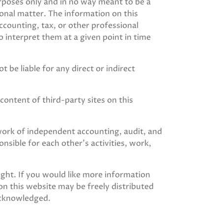
urposes only and in no way meant to be a
ional matter. The information on this
ccounting, tax, or other professional
to interpret them at a given point in time
 be liable for any direct or indirect
content of third-party sites on this
rk of independent accounting, audit, and
sible for each other’s activities, work,
ight. If you would like more information
on this website may be freely distributed
acknowledged.