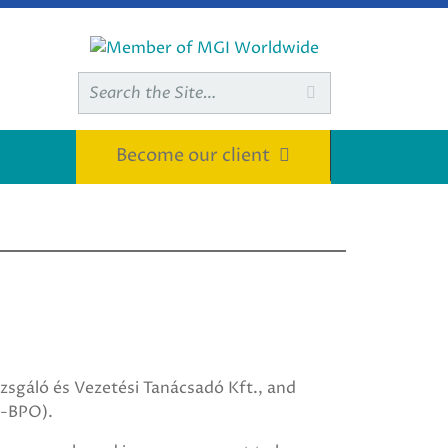
Search

for:
Become our client
sgáló és Vezetési Tanácsadó Kft., and
I-BPO).