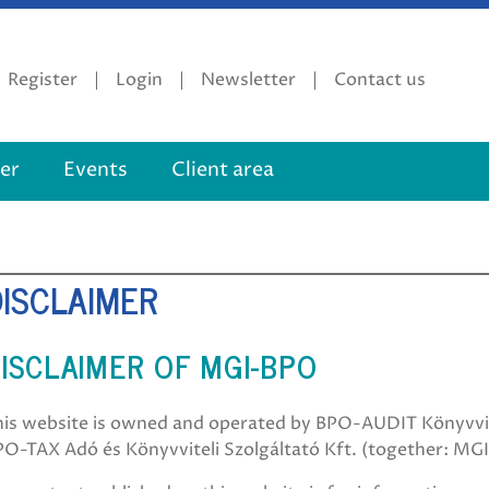
Register
Login
Newsletter
Contact us
er
Events
Client area
DISCLAIMER
ISCLAIMER OF MGI-BPO
his website is owned and operated by BPO-AUDIT Könyvviz
PO-TAX Adó és Könyvviteli Szolgáltató Kft. (together: MG