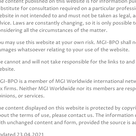
e content published on this website is for information p
bstitute for consultation required on a particular profess
bsite in not intended to and must not be taken as legal, a
vice. Laws are constantly changing, so it is only possible 
nsidering all the circumstances of the matter.
u may use this website at your own risk. MGI-BPO shall not
amages whatsoever relating to your use of the website.
 cannot and will not take responsible for the links to and 
ebsite.
GI-BPO is a member of MGI Worldwide international netwo
x firms. Neither MGI Worldwide nor its members are respon
inions, or services.
e content displayed on this website is protected by copyr
out the terms of use, please contact us. The information 
ith unchanged content and form, provided the source is 
pdated 23.04.2021