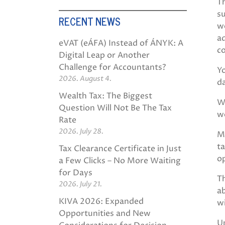
Th
su
RECENT NEWS
we
ad
eVAT (eÁFA) Instead of ÁNYK: A
co
Digital Leap or Another
Challenge for Accountants?
Yo
2026. August 4.
d
Wealth Tax: The Biggest
We
Question Will Not Be The Tax
w
Rate
2026. July 28.
M
ta
Tax Clearance Certificate in Just
op
a Few Clicks – No More Waiting
for Days
Th
2026. July 21.
ab
KIVA 2026: Expanded
w
Opportunities and New
U