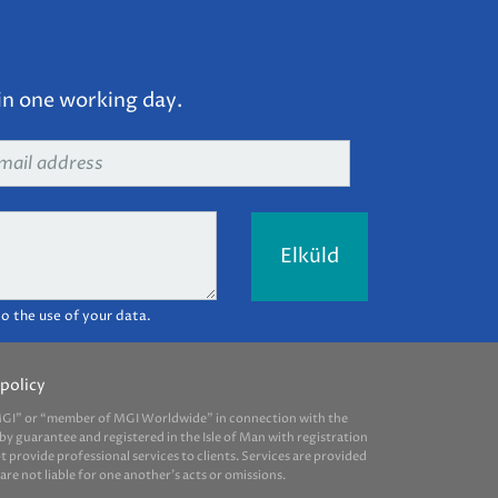
in one working day.
ail
dress
*
o the use of your data.
policy
 “MGI” or “member of MGI Worldwide” in connection with the
by guarantee and registered in the Isle of Man with registration
provide professional services to clients. Services are provided
e not liable for one another’s acts or omissions.