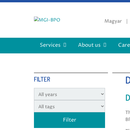
Skip
to
content
Magyar
Services
About us
Care
FILTER
D
T
B