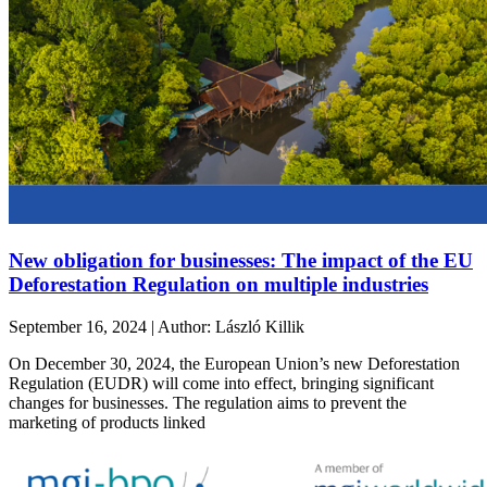
New obligation for businesses: The impact of the EU
Deforestation Regulation on multiple industries
September 16, 2024 | Author: László Killik
On December 30, 2024, the European Union’s new Deforestation
Regulation (EUDR) will come into effect, bringing significant
changes for businesses. The regulation aims to prevent the
marketing of products linked