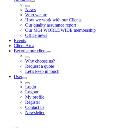
News
Who we are
How we work with our Clients
Our quality assurance report
Our MGI WORLDWIDE membership
Office news
Events
Client Area
Become our client
Why choose us?
Request a quote
Let’s keep in touch
User
Login
Logout
My profile
Register
Contact us
Newsletter