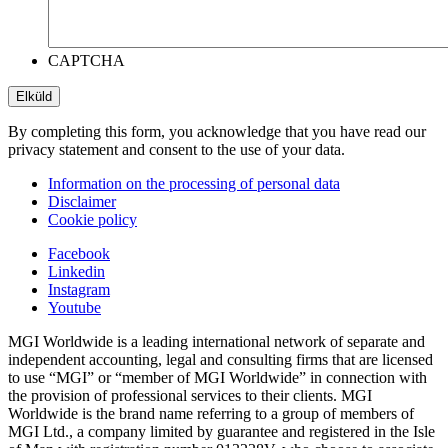
CAPTCHA
By completing this form, you acknowledge that you have read our
privacy statement and consent to the use of your data.
Information on the processing of personal data
Disclaimer
Cookie policy
Facebook
Linkedin
Instagram
Youtube
MGI Worldwide is a leading international network of separate and
independent accounting, legal and consulting firms that are licensed
to use “MGI” or “member of MGI Worldwide” in connection with
the provision of professional services to their clients. MGI
Worldwide is the brand name referring to a group of members of
MGI Ltd., a company limited by guarantee and registered in the Isle