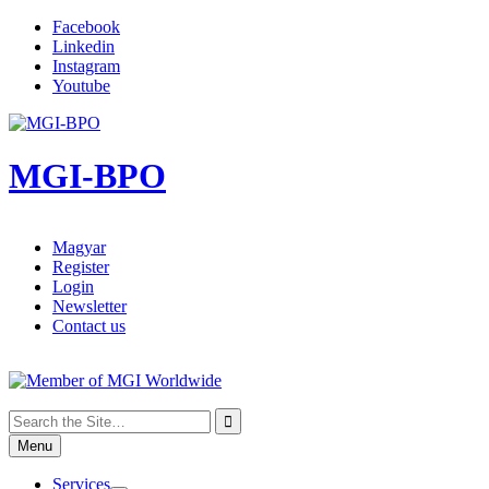
Facebook
Linkedin
Instagram
Youtube
Skip
to
content
MGI-BPO
Magyar
Register
Login
Newsletter
Contact us
Search

for:
Menu
Services