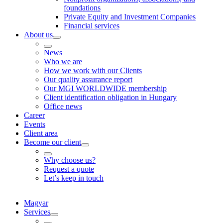
foundations
Private Equity and Investment Companies
Financial services
About us
News
Who we are
How we work with our Clients
Our quality assurance report
Our MGI WORLDWIDE membership
Client identification obligation in Hungary
Office news
Career
Events
Client area
Become our client
Why choose us?
Request a quote
Let’s keep in touch
Magyar
Services