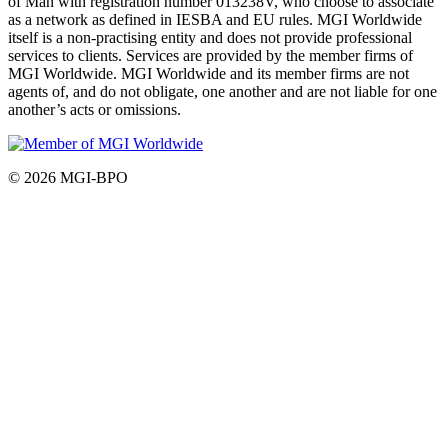
of Man with registration number 013238V, who choose to associate
as a network as defined in IESBA and EU rules. MGI Worldwide
itself is a non-practising entity and does not provide professional
services to clients. Services are provided by the member firms of
MGI Worldwide. MGI Worldwide and its member firms are not
agents of, and do not obligate, one another and are not liable for one
another’s acts or omissions.
© 2026 MGI-BPO