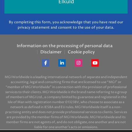
By completing this form, you acknowledge that you have read our
privacy statement and consent to the use of your data.
Information on the processing of personal data
Disclaimer
Cookie policy
MGI Worldwide is a leading international network of separate and independent
accounting, legal and consulting firms that are licensed to use “MGI” or
“member of MGI Worldwide” in connection with the provision of professional
services to their clients. MGI Worldwide is the brand name referring to a group
of members of MGI Ltd., a company limited by guarantee and registered in the
Isle of Man with registration number 013238V, who choose to associate as a
network as defined in IESBA and EU rules. MGI Worldwide itself is a non-
practising entity and does not provide professional services to clients. Services
are provided by the member firms of MGI Worldwide. MGI Worldwide and its
member firms are not agents of, and do not obligate, one another and are not
liable for one another’s acts or omissions.