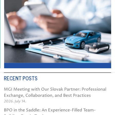
RECENT POSTS
MGI Meeting with Our Slovak Partner: Professional
Exchange, Collaboration, and Best Practices
2026. July 14.
BPO in the Saddle: An Experience-Filled Team-