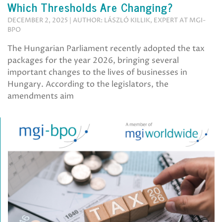
Which Thresholds Are Changing?
DECEMBER 2, 2025 | AUTHOR: LÁSZLÓ KILLIK, EXPERT AT MGI-
BPO
The Hungarian Parliament recently adopted the tax
packages for the year 2026, bringing several
important changes to the lives of businesses in
Hungary. According to the legislators, the
amendments aim