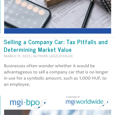
Selling a Company Car: Tax Pitfalls and
Determining Market Value
MARCH 11, 2025 | AUTHOR: LÁSZLÓ KILLIK
Businesses often wonder whether it would be
advantageous to sell a company car that is no longer
in use for a symbolic amount, such as 1,000 HUF, to
an employee,