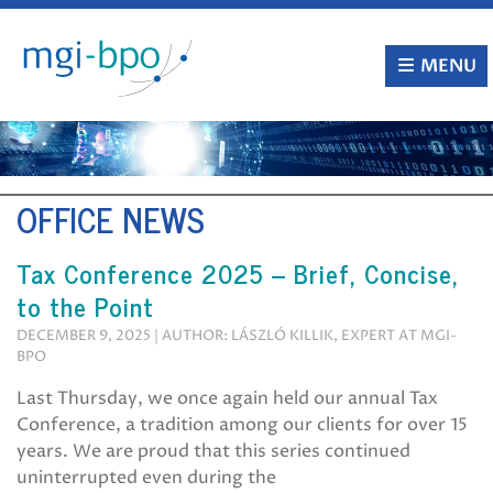
Skip
to
content
MENU
OFFICE NEWS
Tax Conference 2025 – Brief, Concise,
to the Point
DECEMBER 9, 2025 | AUTHOR: LÁSZLÓ KILLIK, EXPERT AT MGI-
BPO
Last Thursday, we once again held our annual Tax
Conference, a tradition among our clients for over 15
years. We are proud that this series continued
uninterrupted even during the