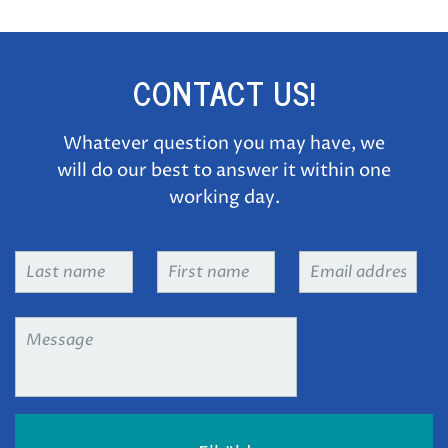
CONTACT US!
Whatever question you may have, we
will do our best to answer it within one
working day.
Last
First
Email
name
*
name
*
address
*
Message
*