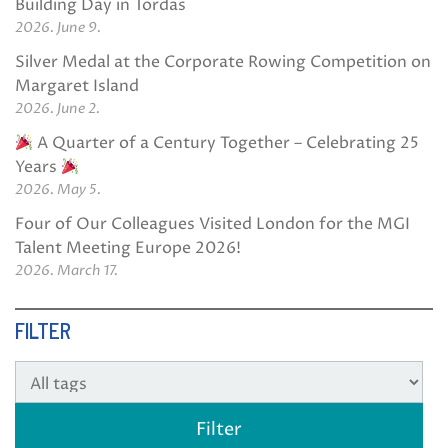
Building Day in Tordas
2026. June 9.
Silver Medal at the Corporate Rowing Competition on
Margaret Island
2026. June 2.
A Quarter of a Century Together – Celebrating 25
Years
2026. May 5.
Four of Our Colleagues Visited London for the MGI
Talent Meeting Europe 2026!
2026. March 17.
FILTER