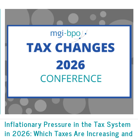
Inflationary Pressure in the Tax System
in 2026: Which Taxes Are Increasing and