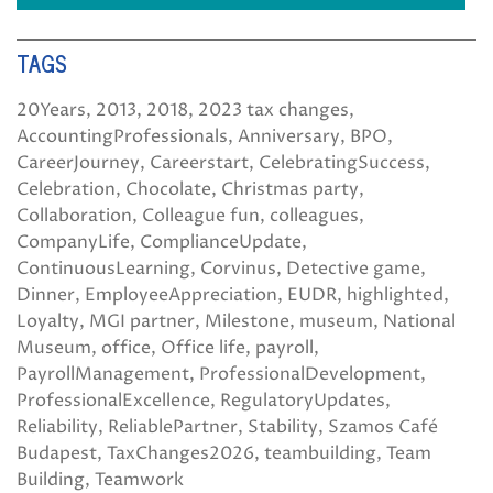
TAGS
20Years
2013
2018
2023 tax changes
AccountingProfessionals
Anniversary
BPO
CareerJourney
Careerstart
CelebratingSuccess
Celebration
Chocolate
Christmas party
Collaboration
Colleague fun
colleagues
CompanyLife
ComplianceUpdate
ContinuousLearning
Corvinus
Detective game
Dinner
EmployeeAppreciation
EUDR
highlighted
Loyalty
MGI partner
Milestone
museum
National
Museum
office
Office life
payroll
PayrollManagement
ProfessionalDevelopment
ProfessionalExcellence
RegulatoryUpdates
Reliability
ReliablePartner
Stability
Szamos Café
Budapest
TaxChanges2026
teambuilding
Team
Building
Teamwork