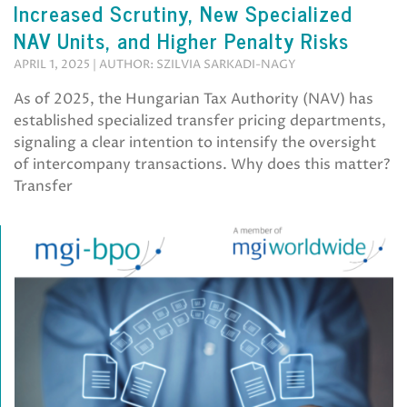
Increased Scrutiny, New Specialized
NAV Units, and Higher Penalty Risks
APRIL 1, 2025 | AUTHOR: SZILVIA SARKADI-NAGY
As of 2025, the Hungarian Tax Authority (NAV) has
established specialized transfer pricing departments,
signaling a clear intention to intensify the oversight
of intercompany transactions. Why does this matter?
Transfer