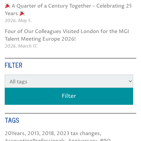
A Quarter of a Century Together – Celebrating 25
Years
2026. May 5.
Four of Our Colleagues Visited London for the MGI
Talent Meeting Europe 2026!
2026. March 17.
FILTER
TAGS
20Years
2013
2018
2023 tax changes