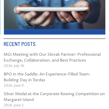
RECENT POSTS
MGI Meeting with Our Slovak Partner: Professional
Exchange, Collaboration, and Best Practices
2026. July 14.
BPO in the Saddle: An Experience-Filled Team-
Building Day in Tordas
2026. June 9.
Silver Medal at the Corporate Rowing Competition on
Margaret Island
2026. June 2.