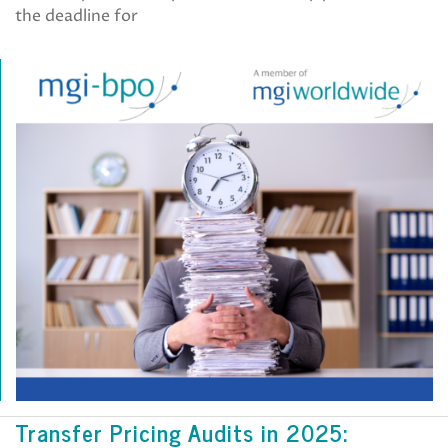
the deadline for
Transfer Pricing Audits in 2025: