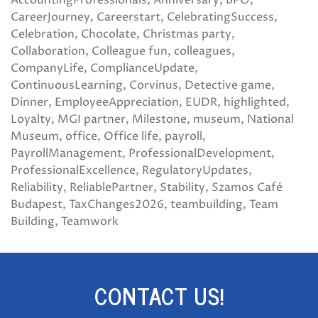
AccountingProfessionals
Anniversary
BPO
CareerJourney
Careerstart
CelebratingSuccess
Celebration
Chocolate
Christmas party
Collaboration
Colleague fun
colleagues
CompanyLife
ComplianceUpdate
ContinuousLearning
Corvinus
Detective game
Dinner
EmployeeAppreciation
EUDR
highlighted
Loyalty
MGI partner
Milestone
museum
National
Museum
office
Office life
payroll
PayrollManagement
ProfessionalDevelopment
ProfessionalExcellence
RegulatoryUpdates
Reliability
ReliablePartner
Stability
Szamos Café
Budapest
TaxChanges2026
teambuilding
Team
Building
Teamwork
CONTACT US!