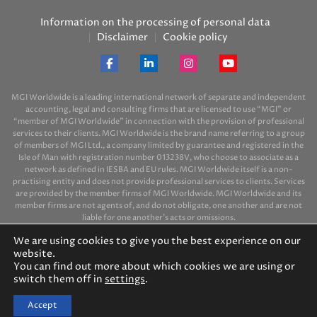
Information on the processing of personal data
Disclaimer
Cookie policy
MGI Worldwide is a leading international network of separate and independent
accounting, legal and consulting firms that are licensed to use “MGI” or
“member of MGI Worldwide” in connection with the provision of professional
services to their clients. MGI Worldwide is the brand name referring to a group
of members of MGI Ltd., a company limited by guarantee and registered in the
Isle of Man with registration number 013238V, who choose to associate as a
network as defined in IESBA and EU rules. MGI Worldwide itself is a non-
practising entity and does not provide professional services to clients. Services
are provided by the member firms of MGI Worldwide. MGI Worldwide and its
member firms are not agents of, and do not obligate, one another and are not
liable for one another’s acts or omissions.
We are using cookies to give you the best experience on our
website.
You can find out more about which cookies we are using or
switch them off in
settings
.
© 2026 MGI-BPO
Accept