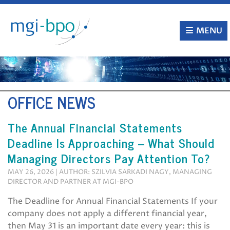
Skip
to
content
MENU
OFFICE NEWS
The Annual Financial Statements
Deadline Is Approaching – What Should
Managing Directors Pay Attention To?
MAY 26, 2026 | AUTHOR: SZILVIA SARKADI NAGY, MANAGING
DIRECTOR AND PARTNER AT MGI-BPO
The Deadline for Annual Financial Statements If your
company does not apply a different financial year,
then May 31 is an important date every year: this is