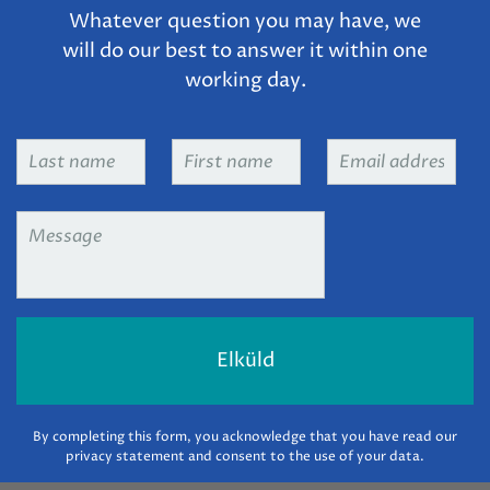
Whatever question you may have, we
will do our best to answer it within one
working day.
Last
First
Email
name
*
name
*
address
*
Message
*
By completing this form, you acknowledge that you have read our
privacy statement and consent to the use of your data.