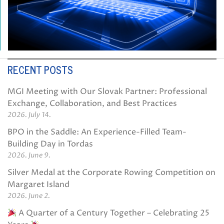
RECENT POSTS
MGI Meeting with Our Slovak Partner: Professional
Exchange, Collaboration, and Best Practices
2026. July 14.
BPO in the Saddle: An Experience-Filled Team-
Building Day in Tordas
2026. June 9.
Silver Medal at the Corporate Rowing Competition on
Margaret Island
2026. June 2.
A Quarter of a Century Together – Celebrating 25