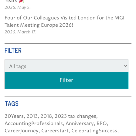
Years
2026. May 5.
Four of Our Colleagues Visited London for the MGI
Talent Meeting Europe 2026!
2026. March 17.
FILTER
TAGS
20Years
2013
2018
2023 tax changes
AccountingProfessionals
Anniversary
BPO
CareerJourney
Careerstart
CelebratingSuccess