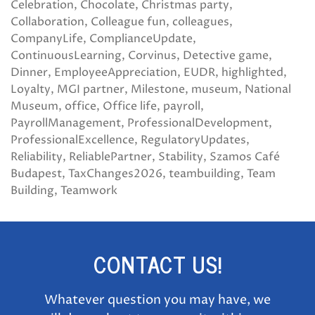
Celebration
Chocolate
Christmas party
Collaboration
Colleague fun
colleagues
CompanyLife
ComplianceUpdate
ContinuousLearning
Corvinus
Detective game
Dinner
EmployeeAppreciation
EUDR
highlighted
Loyalty
MGI partner
Milestone
museum
National
Museum
office
Office life
payroll
PayrollManagement
ProfessionalDevelopment
ProfessionalExcellence
RegulatoryUpdates
Reliability
ReliablePartner
Stability
Szamos Café
Budapest
TaxChanges2026
teambuilding
Team
Building
Teamwork
CONTACT US!
Whatever question you may have, we