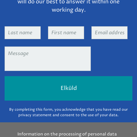
will do our best to answer it within one
working day.
Last
First
Email
name
*
name
*
address
*
Message
*
By completing this form, you acknowledge that you have read our
privacy statement and consent to the use of your data.
Information on the processing of personal data