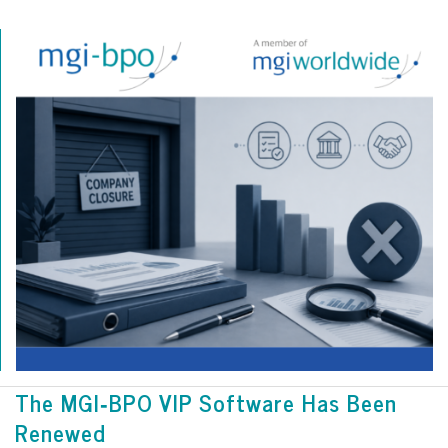
The MGI‑BPO VIP Software Has Been
Renewed