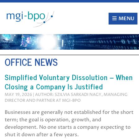
Skip
to
content
MENU
OFFICE NEWS
Simplified Voluntary Dissolution – When
Closing a Company Is Justified
MAY 19, 2026 | AUTHOR: SZILVIA SARKADI NAGY, MANAGING
DIRECTOR AND PARTNER AT MGI-BPO
Businesses are generally not established for the short
term; the goal is operation, growth, and
development. No one starts a company expecting to
shut it down after a few years.