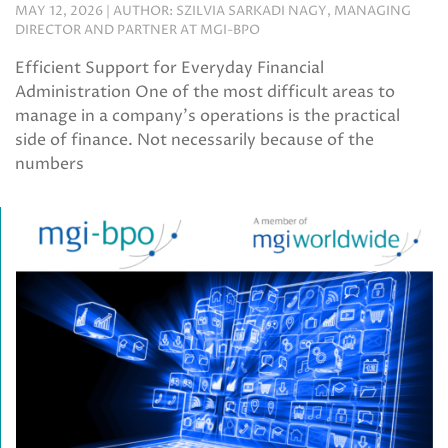
MAY 12, 2026 | AUTHOR: SZILVIA SARKADI NAGY, MANAGING
DIRECTOR AND PARTNER AT MGI-BPO
Efficient Support for Everyday Financial
Administration One of the most difficult areas to
manage in a company’s operations is the practical
side of finance. Not necessarily because of the
numbers