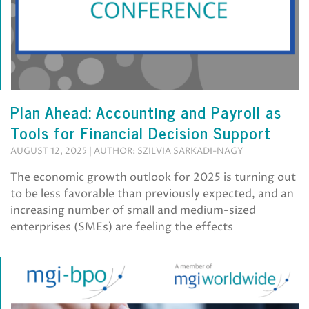
Plan Ahead: Accounting and Payroll as
Tools for Financial Decision Support
AUGUST 12, 2025 | AUTHOR: SZILVIA SARKADI-NAGY
The economic growth outlook for 2025 is turning out
to be less favorable than previously expected, and an
increasing number of small and medium-sized
enterprises (SMEs) are feeling the effects