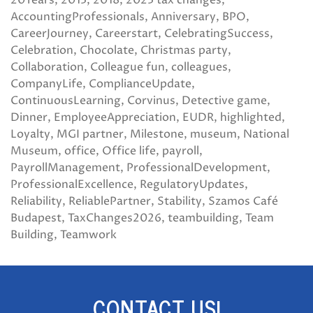
20Years
2013
2018
2023 tax changes
AccountingProfessionals
Anniversary
BPO
CareerJourney
Careerstart
CelebratingSuccess
Celebration
Chocolate
Christmas party
Collaboration
Colleague fun
colleagues
CompanyLife
ComplianceUpdate
ContinuousLearning
Corvinus
Detective game
Dinner
EmployeeAppreciation
EUDR
highlighted
Loyalty
MGI partner
Milestone
museum
National
Museum
office
Office life
payroll
PayrollManagement
ProfessionalDevelopment
ProfessionalExcellence
RegulatoryUpdates
Reliability
ReliablePartner
Stability
Szamos Café
Budapest
TaxChanges2026
teambuilding
Team
Building
Teamwork
CONTACT US!