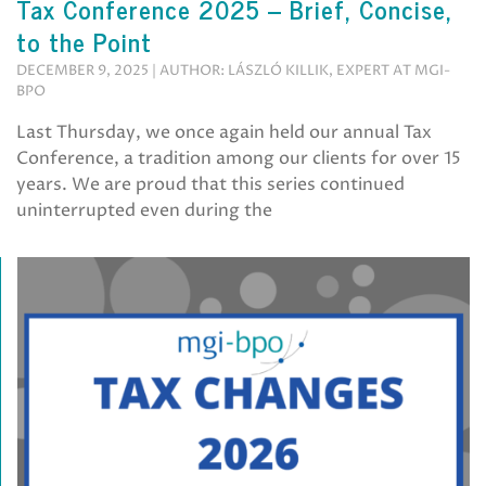
Tax Conference 2025 – Brief, Concise,
to the Point
DECEMBER 9, 2025 | AUTHOR: LÁSZLÓ KILLIK, EXPERT AT MGI-
BPO
Last Thursday, we once again held our annual Tax
Conference, a tradition among our clients for over 15
years. We are proud that this series continued
uninterrupted even during the