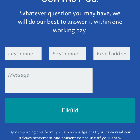
Whatever question you may have, we
will do our best to answer it within one
working day.
Last
First
Email
name
*
name
*
address
*
Message
*
By completing this form, you acknowledge that you have read our
privacy statement and consent to the use of your data.