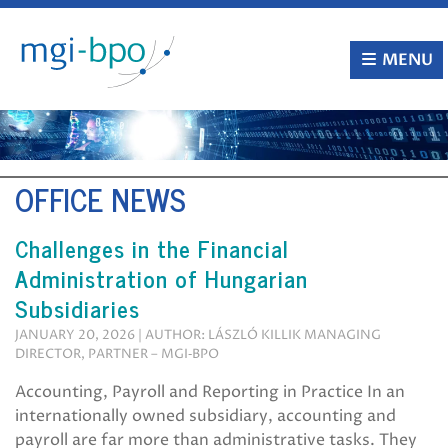
Skip
to
content
MENU
OFFICE NEWS
Challenges in the Financial
Administration of Hungarian
Subsidiaries
JANUARY 20, 2026 | AUTHOR: LÁSZLÓ KILLIK MANAGING
DIRECTOR, PARTNER – MGI‑BPO
Accounting, Payroll and Reporting in Practice In an
internationally owned subsidiary, accounting and
payroll are far more than administrative tasks. They