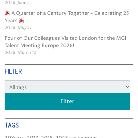
2026. June 2.
A Quarter of a Century Together – Celebrating 25
Years
2026. May 5.
Four of Our Colleagues Visited London for the MGI
Talent Meeting Europe 2026!
2026. March 17.
FILTER
TAGS