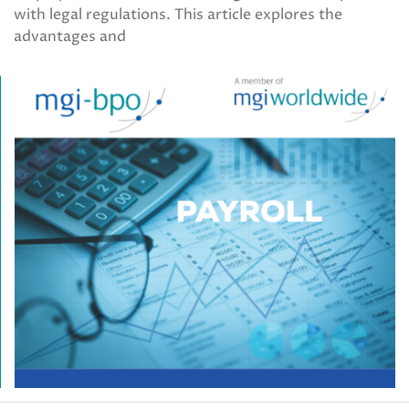
with legal regulations. This article explores the
advantages and