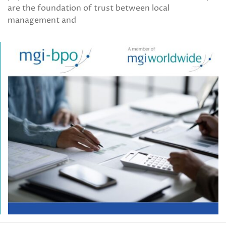
are the foundation of trust between local
management and