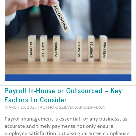
Payroll In-House or Outsourced – Key
Factors to Consider
MARCH 25, 2025 | AUTHOR: SZILVIA SARKADI-NAGY
Payroll management is essential for any business, as
accurate and timely payments not only ensure
employee satisfaction but also guarantee compliance