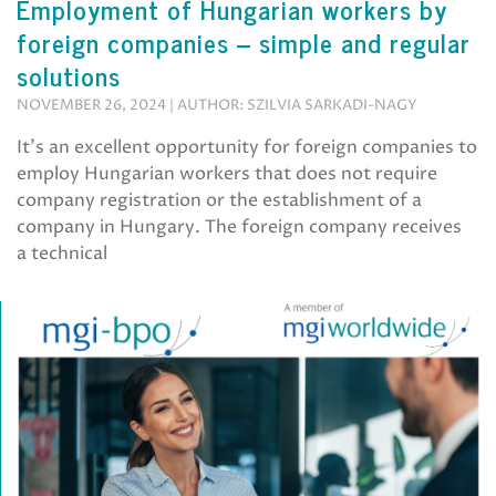
Employment of Hungarian workers by
foreign companies – simple and regular
solutions
NOVEMBER 26, 2024 | AUTHOR: SZILVIA SARKADI-NAGY
It’s an excellent opportunity for foreign companies to
employ Hungarian workers that does not require
company registration or the establishment of a
company in Hungary. The foreign company receives
a technical