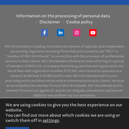
Information on the processing of personal data
Disclaimer
Cookie policy
MGI Worldwide is a leading international network of separate and independent
accounting, legal and consulting firms that are licensed to use “MGI” or
“member of MGI Worldwide” in connection with the provision of professional
services to their clients. MGI Worldwide is the brand name referring to a group
of members of MGI Ltd., a company limited by guarantee and registered in the
Isle of Man with registration number 013238V, who choose to associate as a
network as defined in IESBA and EU rules. MGI Worldwide itself is a non-
practising entity and does not provide professional services to clients. Services
are provided by the member firms of MGI Worldwide. MGI Worldwide and its
member firms are not agents of, and do not obligate, one another and are not
liable for one another’s acts or omissions.
We are using cookies to give you the best experience on our
website.
You can find out more about which cookies we are using or
switch them off in
settings
.
© 2026 MGI-BPO