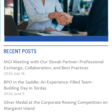
RECENT POSTS
MGI Meeting with Our Slovak Partner: Professional
Exchange, Collaboration, and Best Practices
2026. July 14.
BPO in the Saddle: An Experience-Filled Team-
Building Day in Tordas
2026. June 9.
Silver Medal at the Corporate Rowing Competition on
Margaret Island