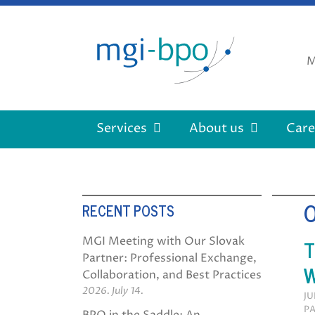
Skip
to
content
M
Services
About us
Care
RECENT POSTS
T
MGI Meeting with Our Slovak
Partner: Professional Exchange,
W
Collaboration, and Best Practices
2026. July 14.
JU
PA