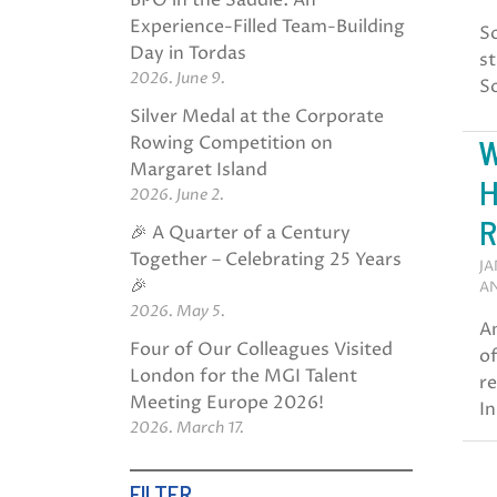
BPO in the Saddle: An
Experience-Filled Team-Building
So
Day in Tordas
st
2026. June 9.
So
Silver Medal at the Corporate
W
Rowing Competition on
Margaret Island
H
2026. June 2.
R
🎉 A Quarter of a Century
Together – Celebrating 25 Years
JA
🎉
AN
2026. May 5.
A
Four of Our Colleagues Visited
o
London for the MGI Talent
re
Meeting Europe 2026!
In
2026. March 17.
FILTER