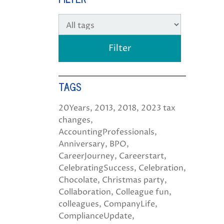
TAGS
20Years
2013
2018
2023 tax
changes
AccountingProfessionals
Anniversary
BPO
CareerJourney
Careerstart
CelebratingSuccess
Celebration
Chocolate
Christmas party
Collaboration
Colleague fun
colleagues
CompanyLife
ComplianceUpdate