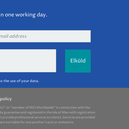
in one working day.
ail
dress
*
o the use of your data.
policy
 “MGI” or “member of MGI Worldwide” in connection with the
by guarantee and registered in the Isle of Man with registration
provide professional services to clients. Services are provided
e not liable for one another’s acts or omissions.