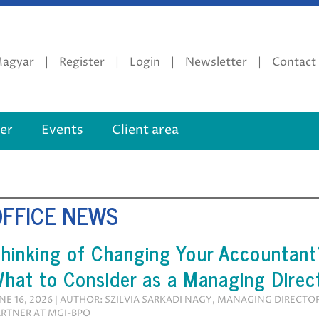
agyar
Register
Login
Newsletter
Contact
er
Events
Client area
OFFICE NEWS
hinking of Changing Your Accountant
hat to Consider as a Managing Direc
NE 16, 2026 | AUTHOR: SZILVIA SARKADI NAGY, MANAGING DIRECTO
RTNER AT MGI-BPO