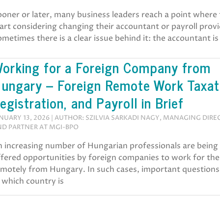
oner or later, many business leaders reach a point where
art considering changing their accountant or payroll provi
metimes there is a clear issue behind it: the accountant is
orking for a Foreign Company from
ungary – Foreign Remote Work Taxat
egistration, and Payroll in Brief
NUARY 13, 2026 | AUTHOR: SZILVIA SARKADI NAGY, MANAGING DIR
D PARTNER AT MGI-BPO
n increasing number of Hungarian professionals are being
ffered opportunities by foreign companies to work for th
motely from Hungary. In such cases, important questions 
 which country is