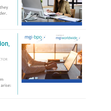
 they
der.
ion,
ECTOR
em
arise: