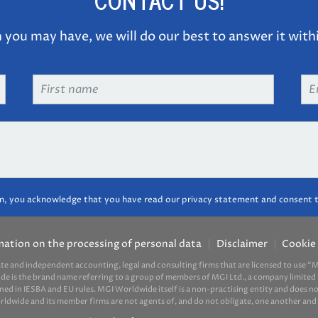
CONTACT US!
you may have, we will do our best to answer it with
First
Em
name
*
ad
m, you acknowledge that you have read our privacy statement and consent t
mation on the processing of personal data
Disclaimer
Cookie 
ate and independent accounting, legal and consulting firms that are licensed to use
ide is the brand name referring to a group of members of MGI Ltd., a company limited 
d in IESBA and EU rules. MGI Worldwide itself is a non-practising entity and does not 
ide and its member firms are not agents of, and do not obligate, one another and ar