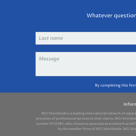
Whatever question 
Last
name
*
Message
*
By completing this for
Infor
MGI Worldwide is a leading international network of separ
provision of professional services to their clients. MGI Worldw
number 013238V, who choose to associate as a network as define
by the member firms of MGI Worldwide. MGI Worldw