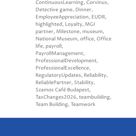
ContinuousLearning
Corvinus
Detective game
Dinner
EmployeeAppreciation
EUDR
highlighted
Loyalty
MGI
partner
Milestone
museum
National Museum
office
Office
life
payroll
PayrollManagement
ProfessionalDevelopment
ProfessionalExcellence
RegulatoryUpdates
Reliability
ReliablePartner
Stability
Szamos Café Budapest
TaxChanges2026
teambuilding
Team Building
Teamwork