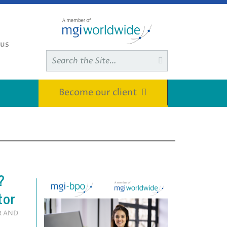
 us
Search

for:
Become our client
?
tor
R AND