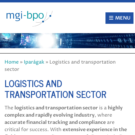
Skip
to
content
MENU
Home
»
Iparágak
»
Logistics and transportation
sector
LOGISTICS AND
TRANSPORTATION SECTOR
The
logistics and transportation sector
is a
highly
complex and rapidly evolving industry
, where
accurate financial tracking and compliance
are
critical for success. With
extensive experience in the