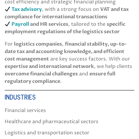
cost efficiency and strategic financial planning
Tax advisory
, with a strong focus on
VAT and tax
compliance for international transactions
Payroll
and HR services
, tailored to the
specific
employment regulations of the logistics sector
For
logistics companies
,
financial stability, up-to-
date tax and accounting knowledge, and efficient
cost management
are key success factors. With our
expertise and international network
, we help clients
overcome financial challenges
and
ensure full
regulatory compliance
.
INDUSTRIES
Financial services
Healthcare and pharmaceutical sectors
Logistics and transportation sector