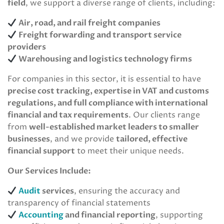
field
, we support a diverse range of clients, including:
Air, road, and rail freight companies
Freight forwarding and transport service
providers
Warehousing and logistics technology firms
For companies in this sector, it is essential to have
precise cost tracking, expertise in VAT and customs
regulations, and full compliance with international
financial and tax requirements
. Our clients range
from
well-established market leaders to smaller
businesses
, and we provide
tailored, effective
financial support
to meet their unique needs.
Our Services Include:
Audit
services
, ensuring the accuracy and
transparency of financial statements
Accounting
and financial reporting
, supporting