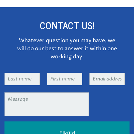
CONTACT US!
Whatever question you may have, we
will do our best to answer it within one
working day.
Last
First
Email
name
*
name
*
address
*
Message
*