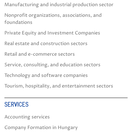
Manufacturing and industrial production sector
Nonprofit organizations, associations, and
foundations
Private Equity and Investment Companies
Real estate and construction sectors
Retail and e-commerce sectors
Service, consulting, and education sectors
Technology and software companies
Tourism, hospitality, and entertainment sectors
SERVICES
Accounting services
Company Formation in Hungary