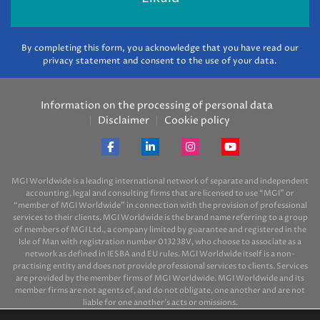
By completing this form, you acknowledge that you have read our
privacy statement and consent to the use of your data.
Information on the processing of personal data
Disclaimer
Cookie policy
MGI Worldwide is a leading international network of separate and independent
accounting, legal and consulting firms that are licensed to use “MGI” or
“member of MGI Worldwide” in connection with the provision of professional
services to their clients. MGI Worldwide is the brand name referring to a group
of members of MGI Ltd., a company limited by guarantee and registered in the
Isle of Man with registration number 013238V, who choose to associate as a
network as defined in IESBA and EU rules. MGI Worldwide itself is a non-
practising entity and does not provide professional services to clients. Services
are provided by the member firms of MGI Worldwide. MGI Worldwide and its
member firms are not agents of, and do not obligate, one another and are not
liable for one another’s acts or omissions.