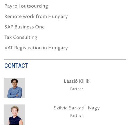
Payroll outsourcing
Remote work from Hungary
SAP Business One
Tax Consulting
VAT Registration in Hungary
CONTACT
László Killik
Partner
Szilvia Sarkadi-Nagy
Partner