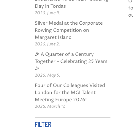
O
Day in Tordas
fo
2026. June 9.
ou
Silver Medal at the Corporate
Rowing Competition on
Margaret Island
2026. June 2.
🎉 A Quarter of a Century
Together – Celebrating 25 Years
🎉
2026. May 5.
Four of Our Colleagues Visited
London for the MGI Talent
Meeting Europe 2026!
2026. March 17.
FILTER