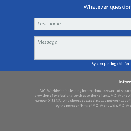
Whatever question 
Last
name
*
Message
*
By completing this for
Infor
MGI Worldwide is a leading international network of separ
provision of professional services to their clients. MGI Worldw
number 013238V, who choose to associate as a network as define
by the member firms of MGI Worldwide. MGI Worldw