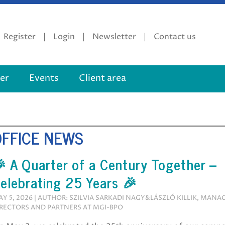
Register
Login
Newsletter
Contact us
er
Events
Client area
OFFICE NEWS
 A Quarter of a Century Together –
elebrating 25 Years 🎉
Y 5, 2026 | AUTHOR: SZILVIA SARKADI NAGY&LÁSZLÓ KILLIK, MANA
RECTORS AND PARTNERS AT MGI-BPO