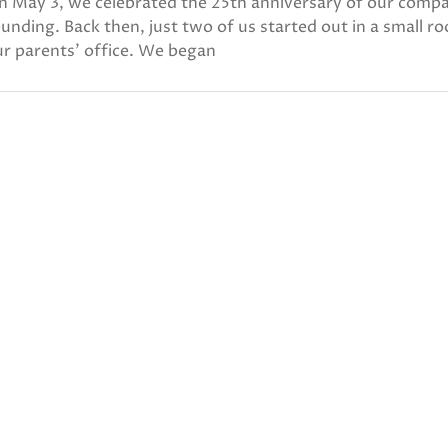
n May 3, we celebrated the 25th anniversary of our comp
unding. Back then, just two of us started out in a small r
r parents’ office. We began