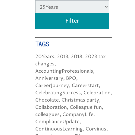
TAGS
20Years
2013
2018
2023 tax
changes
AccountingProfessionals
Anniversary
BPO
CareerJourney
Careerstart
CelebratingSuccess
Celebration
Chocolate
Christmas party
Collaboration
Colleague fun
colleagues
CompanyLife
ComplianceUpdate
ContinuousLearning
Corvinus