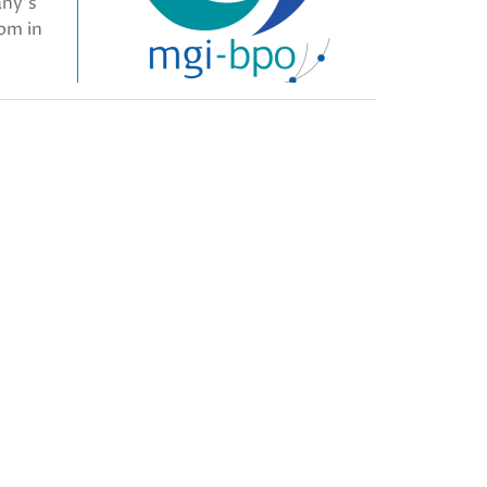
any’s
oom in