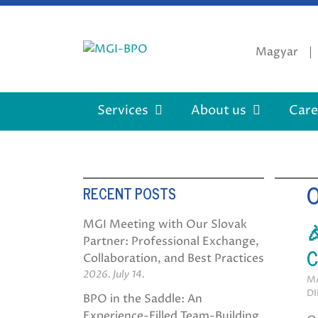
Skip
to
content
Magyar
Services
About us
Care
RECENT POSTS

MGI Meeting with Our Slovak
Partner: Professional Exchange,
C
Collaboration, and Best Practices
2026. July 14.
MA
DI
BPO in the Saddle: An
Experience-Filled Team-Building