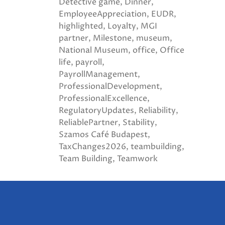
Detective game
Dinner
EmployeeAppreciation
EUDR
highlighted
Loyalty
MGI
partner
Milestone
museum
National Museum
office
Office
life
payroll
PayrollManagement
ProfessionalDevelopment
ProfessionalExcellence
RegulatoryUpdates
Reliability
ReliablePartner
Stability
Szamos Café Budapest
TaxChanges2026
teambuilding
Team Building
Teamwork