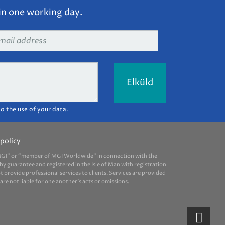
in one working day.
ail
dress
*
o the use of your data.
policy
 “MGI” or “member of MGI Worldwide” in connection with the
by guarantee and registered in the Isle of Man with registration
provide professional services to clients. Services are provided
e not liable for one another’s acts or omissions.