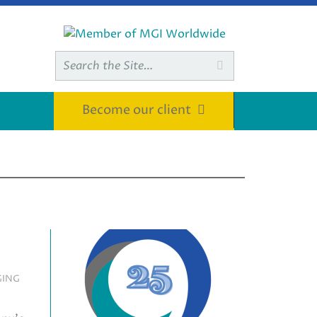
Search

for:
Become our client
GING