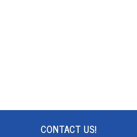
CONTACT US!