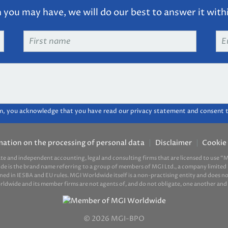
you may have, we will do our best to answer it with
First
Em
name
*
ad
m, you acknowledge that you have read our privacy statement and consent t
mation on the processing of personal data
Disclaimer
Cookie 
ate and independent accounting, legal and consulting firms that are licensed to use
ide is the brand name referring to a group of members of MGI Ltd., a company limited 
d in IESBA and EU rules. MGI Worldwide itself is a non-practising entity and does not 
ide and its member firms are not agents of, and do not obligate, one another and ar
© 2026 MGI-BPO