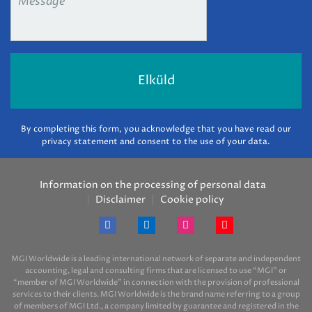
By completing this form, you acknowledge that you have read our
privacy statement and consent to the use of your data.
Information on the processing of personal data
Disclaimer
Cookie policy
MGI Worldwide is a leading international network of separate and independent
accounting, legal and consulting firms that are licensed to use “MGI” or
“member of MGI Worldwide” in connection with the provision of professional
services to their clients. MGI Worldwide is the brand name referring to a group
of members of MGI Ltd., a company limited by guarantee and registered in the