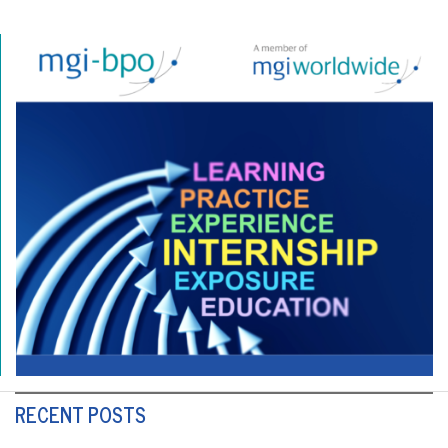
RECENT POSTS