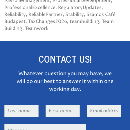
PayrollManagement
ProfessionalDevelopment
ProfessionalExcellence
RegulatoryUpdates
Reliability
ReliablePartner
Stability
Szamos Café
Budapest
TaxChanges2026
teambuilding
Team
Building
Teamwork
CONTACT US!
Whatever question you may have, we
will do our best to answer it within one
working day.
Last
First
Email
name
*
name
*
address
*
Message
*