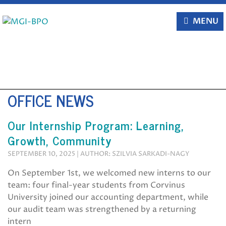
Skip
to
MENU
content
OFFICE NEWS
Our Internship Program: Learning,
Growth, Community
SEPTEMBER 10, 2025 | AUTHOR: SZILVIA SARKADI-NAGY
On September 1st, we welcomed new interns to our
team: four final-year students from Corvinus
University joined our accounting department, while
our audit team was strengthened by a returning
intern