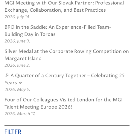
MGI Meeting with Our Slovak Partner: Professional
Exchange, Collaboration, and Best Practices
2026. July 14.
BPO in the Saddle: An Experience-Filled Team-
Building Day in Tordas
2026. June 9.
Silver Medal at the Corporate Rowing Competition on
Margaret Island
2026. June 2.
🎉 A Quarter of a Century Together – Celebrating 25
Years 🎉
2026. May 5.
Four of Our Colleagues Visited London for the MGI
Talent Meeting Europe 2026!
2026. March 17.
FILTER