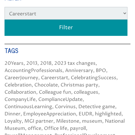
TAGS
20Years
2013
2018
2023 tax changes
AccountingProfessionals
Anniversary
BPO
CareerJourney
Careerstart
CelebratingSuccess
Celebration
Chocolate
Christmas party
Collaboration
Colleague fun
colleagues
CompanyLife
ComplianceUpdate
ContinuousLearning
Corvinus
Detective game
Dinner
EmployeeAppreciation
EUDR
highlighted
Loyalty
MGI partner
Milestone
museum
National
Museum
office
Office life
payroll