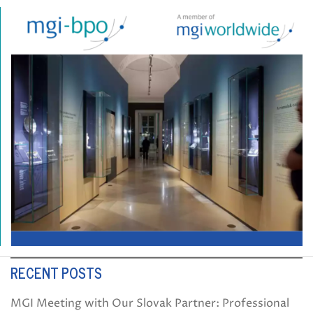
RECENT POSTS
MGI Meeting with Our Slovak Partner: Professional