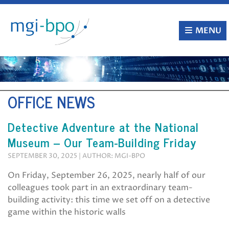
Skip
to
content
MENU
OFFICE NEWS
Detective Adventure at the National
Museum – Our Team-Building Friday
SEPTEMBER 30, 2025 | AUTHOR: MGI-BPO
On Friday, September 26, 2025, nearly half of our
colleagues took part in an extraordinary team-
building activity: this time we set off on a detective
game within the historic walls