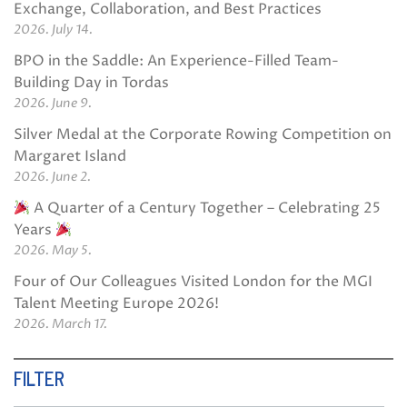
Exchange, Collaboration, and Best Practices
2026. July 14.
BPO in the Saddle: An Experience-Filled Team-
Building Day in Tordas
2026. June 9.
Silver Medal at the Corporate Rowing Competition on
Margaret Island
2026. June 2.
A Quarter of a Century Together – Celebrating 25
Years
2026. May 5.
Four of Our Colleagues Visited London for the MGI
Talent Meeting Europe 2026!
2026. March 17.
FILTER