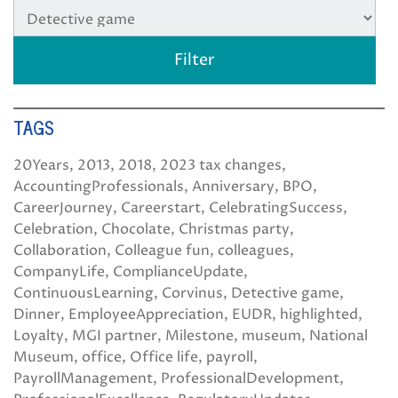
TAGS
20Years
2013
2018
2023 tax changes
AccountingProfessionals
Anniversary
BPO
CareerJourney
Careerstart
CelebratingSuccess
Celebration
Chocolate
Christmas party
Collaboration
Colleague fun
colleagues
CompanyLife
ComplianceUpdate
ContinuousLearning
Corvinus
Detective game
Dinner
EmployeeAppreciation
EUDR
highlighted
Loyalty
MGI partner
Milestone
museum
National
Museum
office
Office life
payroll
PayrollManagement
ProfessionalDevelopment