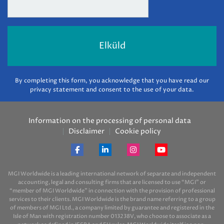
By completing this form, you acknowledge that you have read our
privacy statement and consent to the use of your data.
Information on the processing of personal data
Disclaimer
Cookie policy
MGI Worldwide is a leading international network of separate and independent
accounting, legal and consulting firms that are licensed to use “MGI” or
“member of MGI Worldwide” in connection with the provision of professional
services to their clients. MGI Worldwide is the brand name referring to a group
of members of MGI Ltd., a company limited by guarantee and registered in the
Isle of Man with registration number 013238V, who choose to associate as a