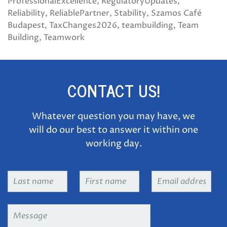
ProfessionalExcellence
RegulatoryUpdates
Reliability
ReliablePartner
Stability
Szamos Café
Budapest
TaxChanges2026
teambuilding
Team
Building
Teamwork
CONTACT US!
Whatever question you may have, we
will do our best to answer it within one
working day.
Last
First
Email
name
*
name
*
address
*
Message
*